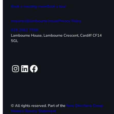
Book a meeting room
Book a tour
enquiries@lambourne.house
Privacy Policy
029 2082 7550
Lambourne House, Lambourne Crescent, Cardiff CF14
5GL
Instagram
LinkedIn
Facebook
© All rights reserved. Part of the
New Directions Group
Modern Slavery Statement