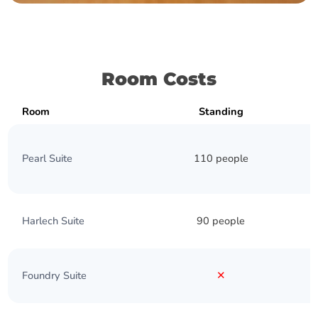
Room Costs
Room
Standing
Pearl Suite
110 people
Harlech Suite
90 people
Foundry Suite
✕