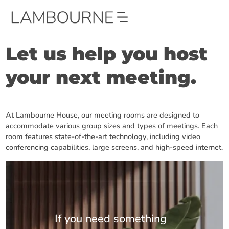
Let us help you host
your next meeting.
At Lambourne House, our meeting rooms are designed to
accommodate various group sizes and types of meetings. Each
room features state-of-the-art technology, including video
conferencing capabilities, large screens, and high-speed internet.
If you need something