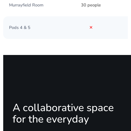
Murrayfield Room
30 people
Pods 4 & 5
✕
A collaborative space
for the everyday