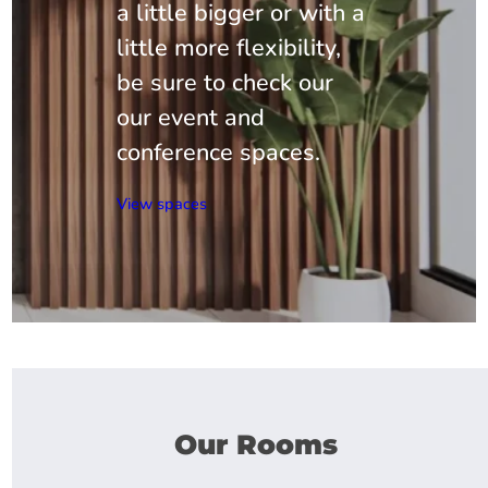
a little bigger or with a
little more flexibility,
be sure to check our
our event and
conference spaces.
View spaces
Our Rooms