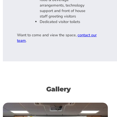
arrangements, technology
support and front of house
staff greeting visitors
Dedicated visitor toilets
Want to come and view the space,
contact our
team
.
Gallery